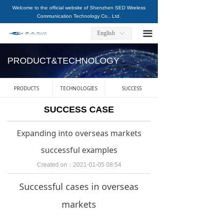
Welcome to the official website of Shenzhen SED Wireless
HOME
Communication Technology Co., Ltd.
ABOUT US
끀
English
ꀅ
PRODUCT&TECHNOLOGY
PRODUCT&TECHNOLOGY
SERVICE&SUPPORT
PRODUCTS
TECHNOLOGIES
SUCCESS
NEWS
SUCCESS CASE
CAREERS
Expanding into overseas markets
CONTACT US
successful examples
Created on：
2021-01-05
08:54
Successful cases in overseas
markets