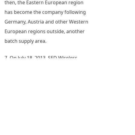
then, the Eastern European region
has become the company following
Germany, Austria and other Western
European regions outside, another
batch supply area.
7. On July 18, 2013, SED Wireless
obtained the first purchase order for
GSM-R terminals from Deutsche
Bahn.
8. After one year of product
certification and testing, SED Wireless
successfully obtained the long-term
supplier qualification of DB of