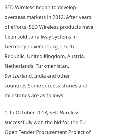
SED Wireless began to develop
overseas markets in 2012. After years
of efforts, SED Wireless products have
been sold to railway systems in
Germany, Luxembourg, Czech
Republic, United Kingdom, Austria,
Netherlands, Turkmenistan,
Switzerland, India and other
countries.Some success stories and
milestones are as follows:
1. In October 2018, SED Wireless
successfully won the bid for the EU
Open Tender Procurement Project of