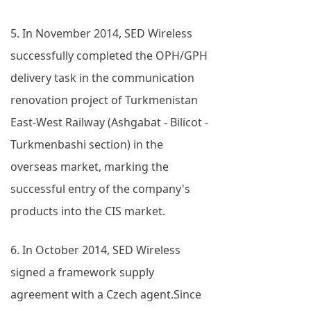
5. In November 2014, SED Wireless
successfully completed the OPH/GPH
delivery task in the communication
renovation project of Turkmenistan
East-West Railway (Ashgabat - Bilicot -
Turkmenbashi section) in the
overseas market, marking the
successful entry of the company's
products into the CIS market.
6. In October 2014, SED Wireless
signed a framework supply
agreement with a Czech agent.Since