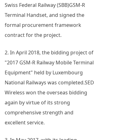
Swiss Federal Railway (SBB)GSM-R
Terminal Handset, and signed the
formal procurement framework
contract for the project.
2. In April 2018, the bidding project of
"2017 GSM-R Railway Mobile Terminal
Equipment" held by Luxembourg
National Railways was completed.SED
Wireless won the overseas bidding
again by virtue of its strong
comprehensive strength and
excellent service.