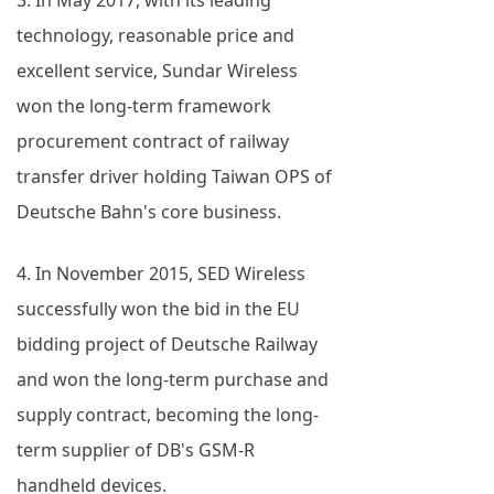
3. In May 2017, with its leading
technology, reasonable price and
excellent service, Sundar Wireless
won the long-term framework
procurement contract of railway
transfer driver holding Taiwan OPS of
Deutsche Bahn's core business.
4. In November 2015, SED Wireless
successfully won the bid in the EU
bidding project of Deutsche Railway
and won the long-term purchase and
supply contract, becoming the long-
term supplier of DB's GSM-R
handheld devices.