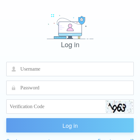
Log in
넙
끕
Log in